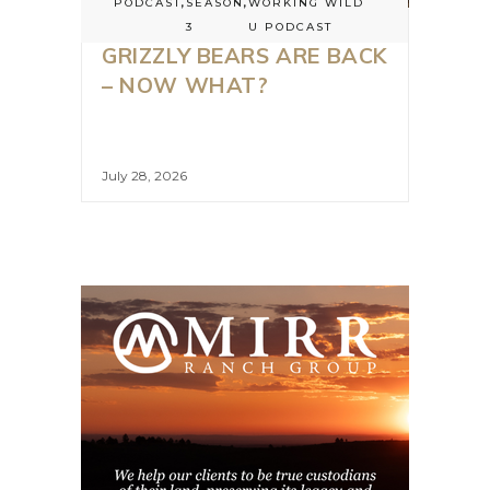
PODCAST
,
SEASON
,
WORKING WILD
3
U PODCAST
GRIZZLY BEARS ARE BACK
– NOW WHAT?
July 28, 2026