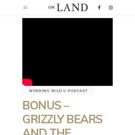
WORKING WILD U PODCAST
BONUS –
GRIZZLY BEARS
AND THE