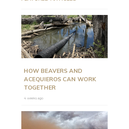
HOW BEAVERS AND
ACEQUIEROS CAN WORK
TOGETHER
4 weeks ago