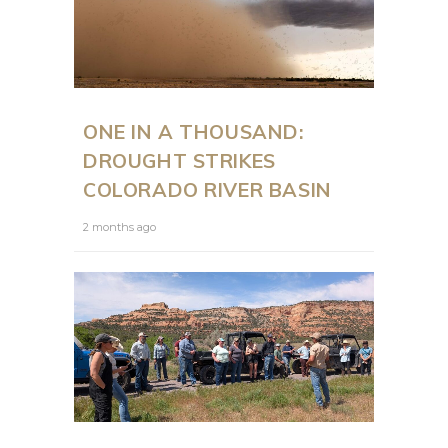
ONE IN A THOUSAND:
DROUGHT STRIKES
COLORADO RIVER BASIN
2 months ago