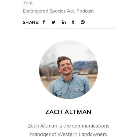
Tags:
Endangered Species Act
,
Podcast
SHARE:
ZACH ALTMAN
Zach Altman is the communications
manager at Western Landowners