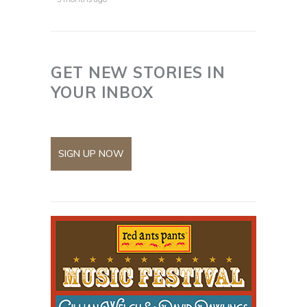
GET NEW STORIES IN
YOUR INBOX
SIGN UP NOW