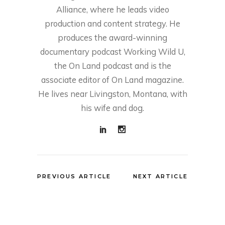
Alliance, where he leads video
production and content strategy. He
produces the award-winning
documentary podcast Working Wild U,
the On Land podcast and is the
associate editor of On Land magazine.
He lives near Livingston, Montana, with
his wife and dog.
PREVIOUS ARTICLE
NEXT ARTICLE