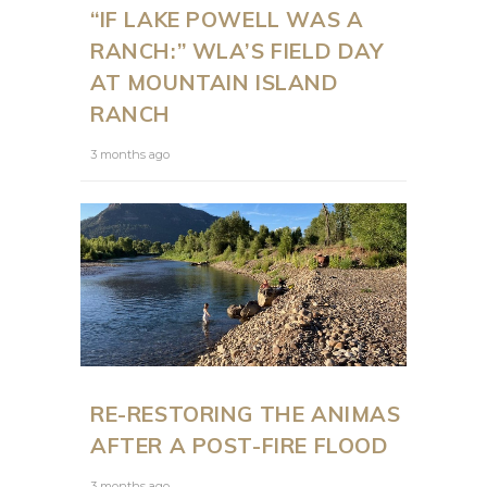
“IF LAKE POWELL WAS A
RANCH:” WLA’S FIELD DAY
AT MOUNTAIN ISLAND
RANCH
3 months ago
RE-RESTORING THE ANIMAS
AFTER A POST-FIRE FLOOD
3 months ago