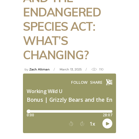
ENDANGERED
SPECIES ACT:
WHAT’S
CHANGING?
by
Zach Altman
March 13, 2025
110