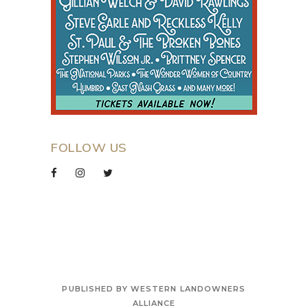
FOLLOW US
PUBLISHED BY WESTERN LANDOWNERS
ALLIANCE