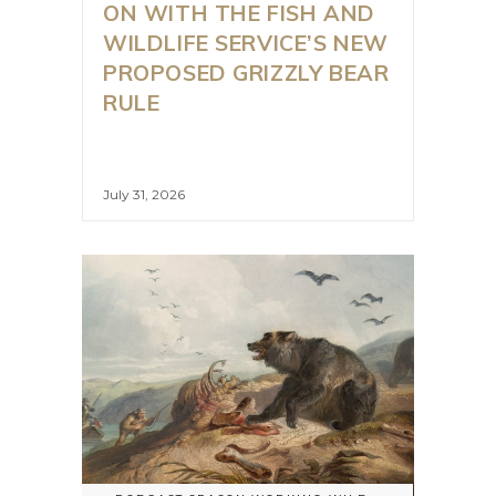
ON WITH THE FISH AND
WILDLIFE SERVICE’S NEW
PROPOSED GRIZZLY BEAR
RULE
July 31, 2026