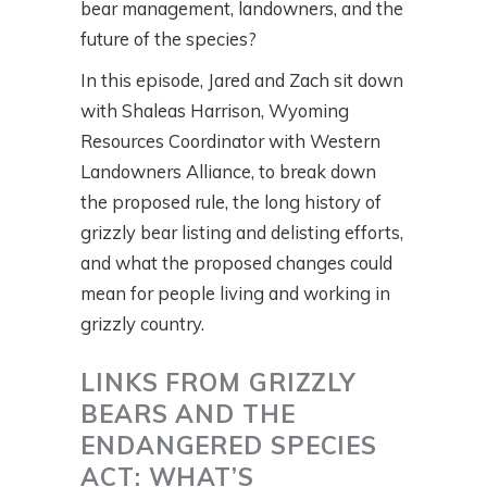
bear management, landowners, and the
future of the species?
In this episode, Jared and Zach sit down
with Shaleas Harrison, Wyoming
Resources Coordinator with Western
Landowners Alliance, to break down
the proposed rule, the long history of
grizzly bear listing and delisting efforts,
and what the proposed changes could
mean for people living and working in
grizzly country.
LINKS FROM GRIZZLY
BEARS AND THE
ENDANGERED SPECIES
ACT: WHAT’S