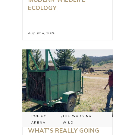
ECOLOGY
August 4, 2026
POLICY
,
THE WORKING
ARENA
WILD
WHAT’S REALLY GOING