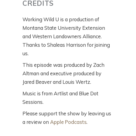
CREDITS
Working Wild U is a production of
Montana State University Extension
and Western Landowners Alliance.
Thanks to Shaleas Harrison for joining
us.
This episode was produced by Zach
Altman and executive produced by
Jared Beaver and Louis Wertz.
Music is from Artlist and Blue Dot
Sessions.
Please support the show by leaving us
a review on
Apple Podcasts
.