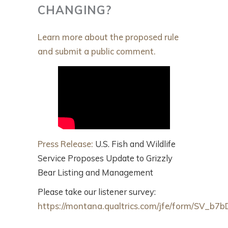
CHANGING?
Learn more about the proposed rule
and submit a public comment.
Press Release:
U.S. Fish and Wildlife
Service Proposes Update to Grizzly
Bear Listing and Management
Please take our listener survey:
https://montana.qualtrics.com/jfe/form/SV_b