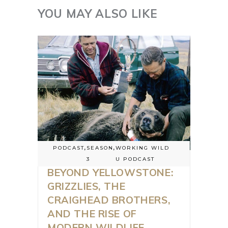
YOU MAY ALSO LIKE
PODCAST
,
SEASON
,
WORKING WILD
3
U PODCAST
BEYOND YELLOWSTONE:
GRIZZLIES, THE
CRAIGHEAD BROTHERS,
AND THE RISE OF
MODERN WILDLIFE