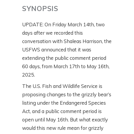
SYNOPSIS
UPDATE: On Friday March 14th, two
days after we recorded this
conversation with Shaleas Harrison, the
USFWS announced that it was
extending the public comment period
60 days, from March 17th to May 16th,
2025.
The U.S. Fish and Wildlife Service is
proposing changes to the grizzly bear’s
listing under the Endangered Species
Act, and a public comment period is
open until May 16th. But what exactly
would this new rule mean for grizzly