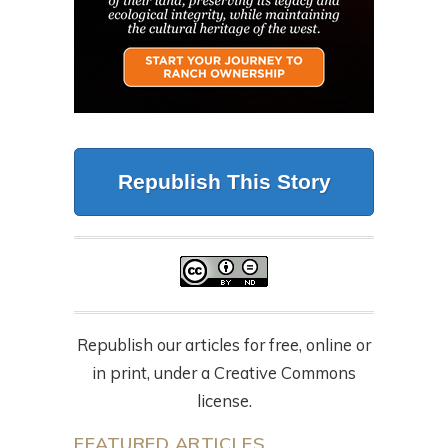
Republish This Story
Republish our articles for free, online or
in print, under a Creative Commons
license.
FEATURED ARTICLES