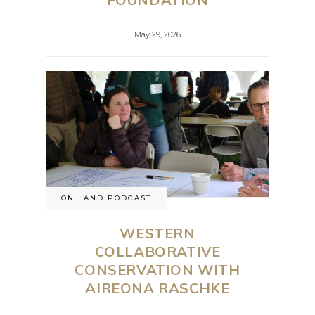
May 29, 2026
ON LAND PODCAST
WESTERN
COLLABORATIVE
CONSERVATION WITH
AIREONA RASCHKE