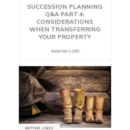
SUCCESSION PLANNING
Q&A PART 4:
CONSIDERATIONS
WHEN TRANSFERRING
YOUR PROPERTY
September 4, 2020
BOTTOM LINES