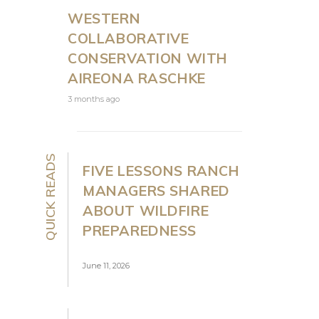
WESTERN
COLLABORATIVE
CONSERVATION WITH
AIREONA RASCHKE
3 months ago
QUICK READS
FIVE LESSONS RANCH
MANAGERS SHARED
ABOUT WILDFIRE
PREPAREDNESS
June 11, 2026