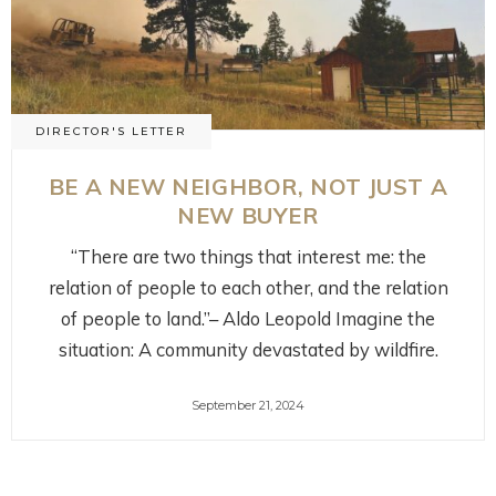
DIRECTOR'S LETTER
BE A NEW NEIGHBOR, NOT JUST A
NEW BUYER
“There are two things that interest me: the
relation of people to each other, and the relation
of people to land.”– Aldo Leopold Imagine the
situation: A community devastated by wildfire.
September 21, 2024