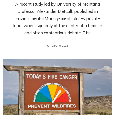
A recent study led by University of Montana
professor Alexander Metcalf, published in
Environmental Management, places private
landowners squarely at the center of a familiar
and often contentious debate. The
January 19, 2026