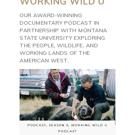
WORKING
WILD
U
OUR AWARD-WINNING
DOCUMENTARY PODCAST IN
PARTNERSHIP WITH MONTANA
STATE UNIVERSITY EXPLORING
THE PEOPLE, WILDLIFE, AND
WORKING LANDS OF THE
AMERICAN WEST.
PODCAST
,
SEASON 3
,
WORKING WILD U
PODCAST