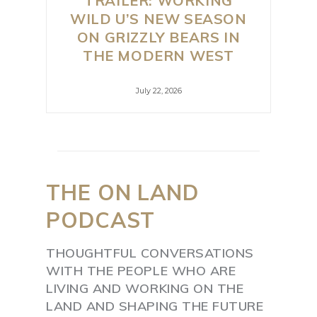
TRAILER: WORKING
WILD U’S NEW SEASON
ON GRIZZLY BEARS IN
THE MODERN WEST
July 22, 2026
THE
ON
LAND
PODCAST
THOUGHTFUL CONVERSATIONS
WITH THE PEOPLE WHO ARE
LIVING AND WORKING ON THE
LAND AND SHAPING THE FUTURE