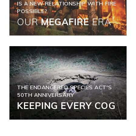
IS A NEW RELATIONSHIP WITH FIRE
POSSIBLE?
OUR
MEGAFIRE
ERA
THE ENDANGERED SPECIES ACT'S
50TH ANNIVERSARY
KEEPING EVERY COG