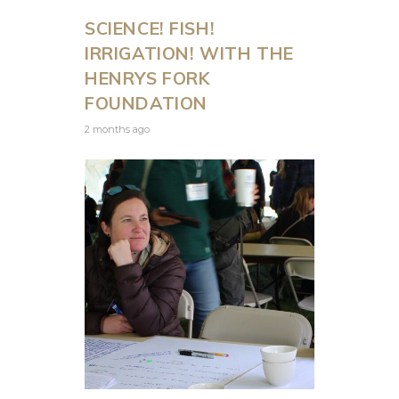
SCIENCE! FISH!
IRRIGATION! WITH THE
HENRYS FORK
FOUNDATION
2 months ago