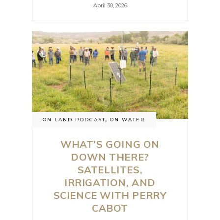
April 30, 2026
ON LAND PODCAST
,
ON WATER
WHAT’S GOING ON
DOWN THERE?
SATELLITES,
IRRIGATION, AND
SCIENCE WITH PERRY
CABOT