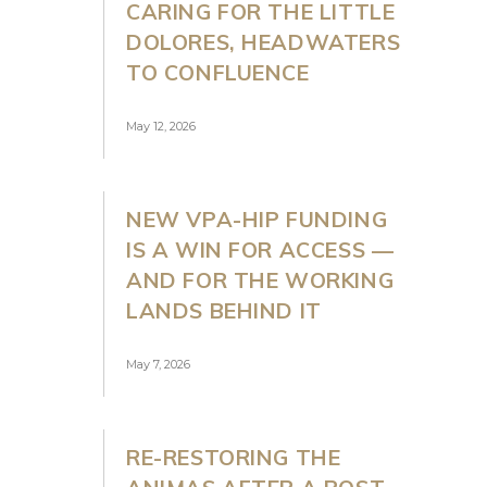
CARING FOR THE LITTLE
DOLORES, HEADWATERS
TO CONFLUENCE
May 12, 2026
NEW VPA-HIP FUNDING
IS A WIN FOR ACCESS —
AND FOR THE WORKING
LANDS BEHIND IT
May 7, 2026
RE-RESTORING THE