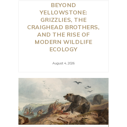
BEYOND
YELLOWSTONE:
GRIZZLIES, THE
CRAIGHEAD BROTHERS,
AND THE RISE OF
MODERN WILDLIFE
ECOLOGY
August 4, 2026