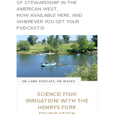
OF STEWARDSHIP IN THE
AMERICAN WEST.
NOW AVAILABLE HERE, AND
WHEREVER YOU GET YOUR
PODCASTS!
ON LAND PODCAST
,
ON WATER
SCIENCE! FISH!
IRRIGATION! WITH THE
HENRYS FORK
FOUNDATION