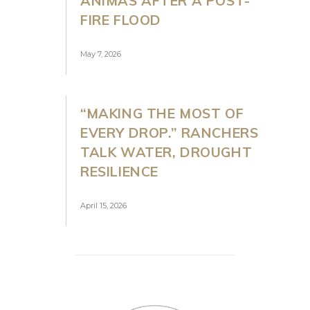
ANIMAS AFTER A POST-
FIRE FLOOD
May 7, 2026
“MAKING THE MOST OF
EVERY DROP.” RANCHERS
TALK WATER, DROUGHT
RESILIENCE
April 15, 2026