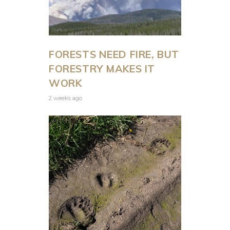
FORESTS NEED FIRE, BUT
FORESTRY MAKES IT
WORK
2 weeks ago