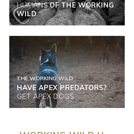
HUMANS
OF THE WORKING
WILD
THE WORKING WILD
HAVE APEX PREDATORS?
GET
APEX
DOGS