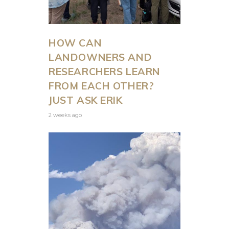
WILDLIFE
SERVICE’S
HOW CAN
NEW
LANDOWNERS AND
PROPOSED
RESEARCHERS LEARN
FROM EACH OTHER?
GRIZZLY
JUST ASK ERIK
2 weeks ago
BEAR
RULE
by
Shaleas Harrison
July 31, 2026