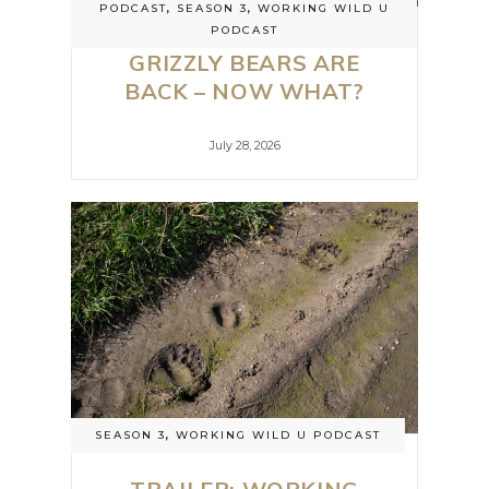
PODCAST
,
SEASON 3
,
WORKING WILD U
PODCAST
GRIZZLY BEARS ARE
BACK – NOW WHAT?
July 28, 2026
SEASON 3
,
WORKING WILD U PODCAST