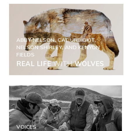
ABBY NELSON, CAT URBIGKIT,
NELSON SHIRLEY, AND KENYON
FIELDS
REAL LIFE
WITH
WOLVES
VOICES