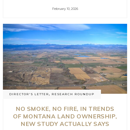
February 10, 2026
DIRECTOR'S LETTER
,
RESEARCH ROUNDUP
NO SMOKE, NO FIRE, IN TRENDS
OF MONTANA LAND OWNERSHIP,
NEW STUDY ACTUALLY SAYS