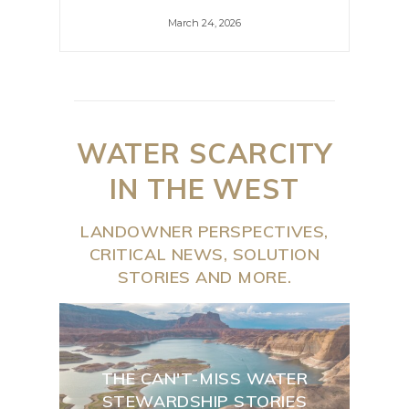
March 24, 2026
WATER SCARCITY
IN THE WEST
LANDOWNER PERSPECTIVES,
CRITICAL NEWS, SOLUTION
STORIES AND MORE.
THE CAN'T-MISS WATER
STEWARDSHIP STORIES