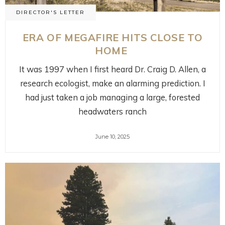
DIRECTOR'S LETTER
ERA OF MEGAFIRE HITS CLOSE TO
HOME
It was 1997 when I first heard Dr. Craig D. Allen, a
research ecologist, make an alarming prediction. I
had just taken a job managing a large, forested
headwaters ranch
June 10, 2025