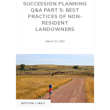
SUCCESSION PLANNING
Q&A PART 5: BEST
PRACTICES OF NON-
RESIDENT
LANDOWNERS
March 24, 2021
BOTTOM LINES