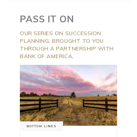
PASS IT ON
OUR SERIES ON SUCCESSION
PLANNING, BROUGHT TO YOU
THROUGH A PARTNERSHIP WITH
BANK OF AMERICA.
BOTTOM LINES