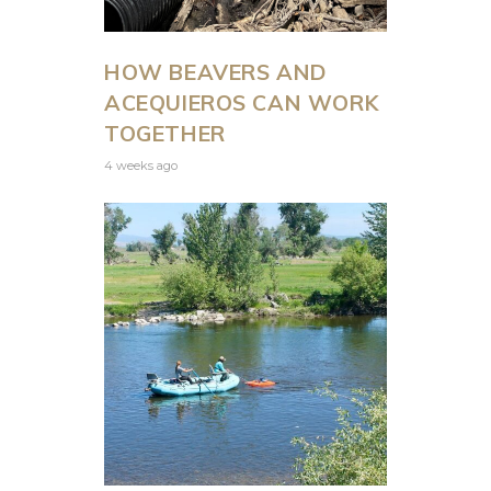
HOW BEAVERS AND
ACEQUIEROS CAN WORK
TOGETHER
4 weeks ago