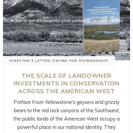
Join to get the beautiful print version of On Land for free
Join to get the beautiful print version of On Land for free
DIRECTOR'S LETTER
,
PAYING FOR STEWARDSHIP
THE SCALE OF LANDOWNER
INVESTMENTS IN CONSERVATION
ACROSS THE AMERICAN WEST
Preface From Yellowstone’s geysers and grizzly
bears to the red rock canyons of the Southwest,
the public lands of the American West occupy a
powerful place in our national identity. They