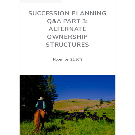
SUCCESSION PLANNING
Q&A PART 3:
ALTERNATE
OWNERSHIP
STRUCTURES
November 25, 2019