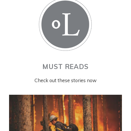
MUST READS
Check out these stories now