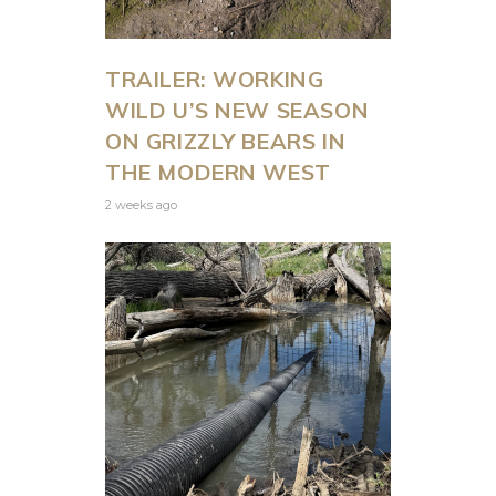
TRAILER: WORKING
WILD U’S NEW SEASON
ON GRIZZLY BEARS IN
THE MODERN WEST
2 weeks ago