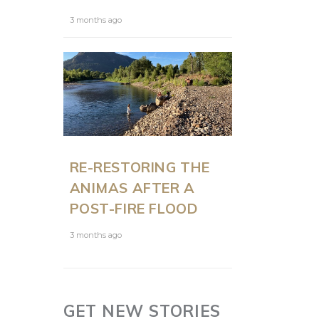
3 months ago
RE-RESTORING THE
ANIMAS AFTER A
POST-FIRE FLOOD
3 months ago
GET NEW STORIES