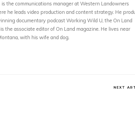
 is the communications manager at Western Landowners
ere he leads video production and content strategy. He prod
inning documentary podcast Working Wild U, the On Land
is the associate editor of On Land magazine. He lives near
ESTERN
WHAT’S GOING O
Montana, with his wife and dog.
OLLABORATIVE
DOWN THERE?
ONSERVATION
SATELLITES,
ITH AIREONA
IRRIGATION, AND
ASCHKE
SCIENCE WITH
PERRY CABOT
onths ago
NEXT AR
5 months ago