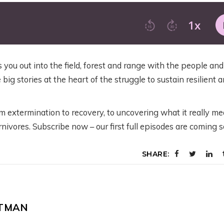
TRAILER: WORKIN
OING ON WITH
ACK – NOW
BACK – NOW
WILD U’S NEW
HE FISH AND
HAT?
WHAT?
SEASON ON GRIZZ
ILDLIFE SERVICE’S
BEARS IN THE
EW PROPOSED
eeks ago
July 28, 2026
MODERN WEST
RIZZLY BEAR RULE
you out into the field, forest and range with the people and
 big stories at the heart of the struggle to sustain resilient 
3 weeks ago
y 31, 2026
m extermination to recovery, to uncovering what it really m
nivores. Subscribe now – our first full episodes are coming 
SHARE:
LTMAN