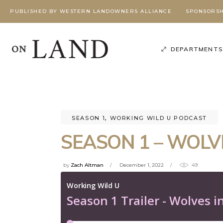
PUBLISHED BY WESTERN LANDOWNERS ALLIANCE
SPONSORSH
DEPARTMENT
SEASON 1
,
WORKING WILD U PODCAST
SEASON 1 – WOLV
by
Zach Altman
December 1, 2022
49
Poli
Podcast
,
Season 3
,
Working Wild U Podcast
W
G
BEYOND
BEYOND