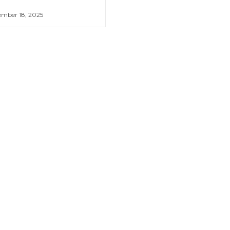
mber 18, 2025