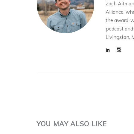
Zach Altman
Alliance, wh
the award-w
podcast and 
W
SCIENCE! FISH!
Livingston, 
C
IRRIGATION! WITH
C
THE HENRYS FORK
W
FOUNDATION
R
2 months ago
3 m
YOU MAY ALSO LIKE