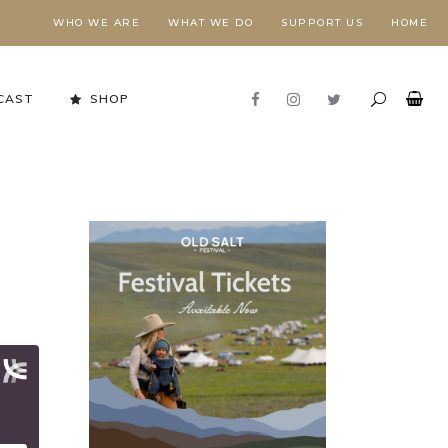
WHO WE ARE
WHAT WE DO
SUPPORT US
HOME
CAST
SHOP
Stewardship in Action
FORESTS NEED FIRE,
E