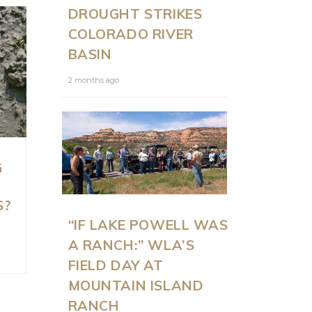
DROUGHT STRIKES
COLORADO RIVER
BASIN
2 months ago
G
S?
“IF LAKE POWELL WAS
A RANCH:” WLA’S
FIELD DAY AT
MOUNTAIN ISLAND
RANCH