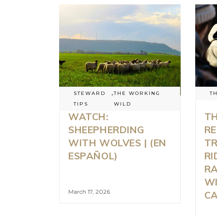
STEWARD
,
THE WORKING
T
TIPS
WILD
WATCH:
TH
SHEEPHERDING
RE
WITH WOLVES | (EN
TR
ESPAÑOL)
RI
R
WI
March 17, 2026
C