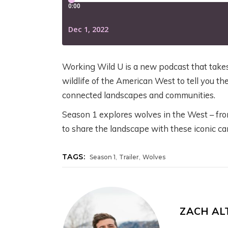
G
B
YELLOWSTONE:
YELLOWSTONE:
T
W
GRIZZLIES, THE
GRIZZLIES, THE
W
CRAIGHEAD
CRAIGHEAD
N
2 w
BROTHERS, AND
BROTHERS, AND
G
THE RISE OF
THE RISE OF
Working Wild U is a new podcast that takes 
MODERN WILDLIFE
MODERN WILDLIFE
wildlife of the American West to tell you the
Jul
ECOLOGY
ECOLOGY
connected landscapes and communities.
Season 1 explores wolves in the West – fro
August 4, 2026
5 days ago
to share the landscape with these iconic car
,
,
TAGS:
Season 1
Trailer
Wolves
ZACH A