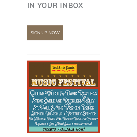
IN YOUR INBOX
SIGN UP NOW