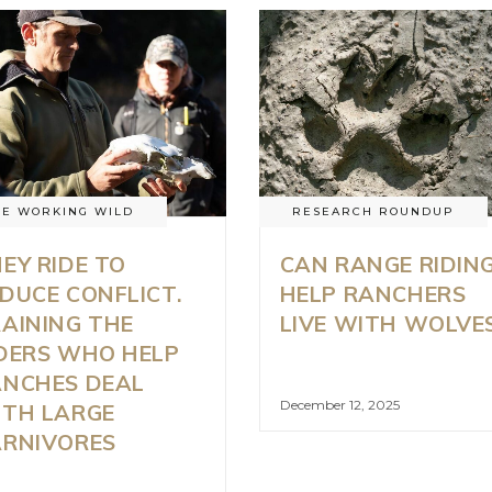
HE WORKING WILD
RESEARCH ROUNDUP
EY RIDE TO
CAN RANGE RIDIN
DUCE CONFLICT.
HELP RANCHERS
AINING THE
LIVE WITH WOLVE
DERS WHO HELP
ANCHES DEAL
December 12, 2025
TH LARGE
ARNIVORES