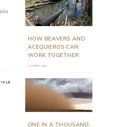
uces
ON LAND
N
HOW BEAVERS AND
PRESENTS: MODERN
ACEQUIEROS CAN
RANCH
WORK TOGETHER
MANAGEMENT AT
SCALE WITH JUSTIN
4 weeks ago
HOWE
TICLE
6 months ago
ONE IN A THOUSAND: