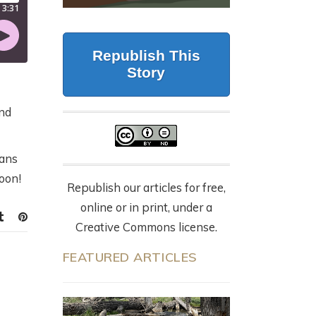
CALIFORNIA
G
BUT FORESTRY
WOLVES, 87 DEAD
MAKES IT WORK
CATTLE, AND THE
LY
Republish This
NYT OP-ED
July 23, 2026
Story
EVERYONE’S
SHARING
and
9 months ago
eans
soon!
Republish our articles for free,
online or in print, under a
Creative Commons license.
FEATURED ARTICLES